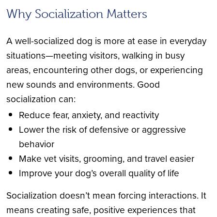
Why Socialization Matters
A well-socialized dog is more at ease in everyday
situations—meeting visitors, walking in busy
areas, encountering other dogs, or experiencing
new sounds and environments. Good
socialization can:
Reduce fear, anxiety, and reactivity
Lower the risk of defensive or aggressive
behavior
Make vet visits, grooming, and travel easier
Improve your dog’s overall quality of life
Socialization doesn’t mean forcing interactions. It
means creating safe, positive experiences that