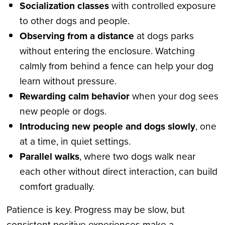
Socialization classes
with controlled exposure
to other dogs and people.
Observing from a distance
at dogs parks
without entering the enclosure. Watching
calmly from behind a fence can help your dog
learn without pressure.
Rewarding calm behavior
when your dog sees
new people or dogs.
Introducing new people and dogs slowly
, one
at a time, in quiet settings.
Parallel walks
, where two dogs walk near
each other without direct interaction, can build
comfort gradually.
Patience is key. Progress may be slow, but
consistent positive experiences make a