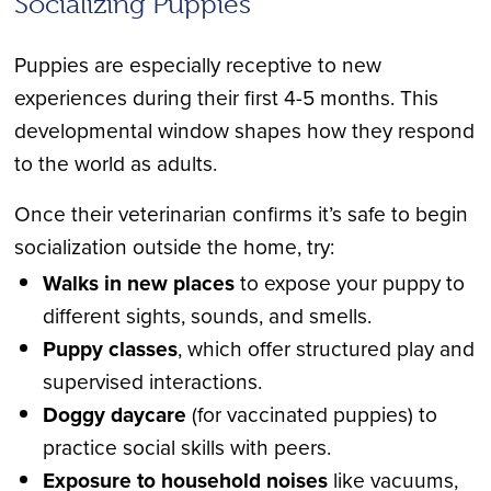
Socializing Puppies
Puppies are especially receptive to new
experiences during their first 4-5 months. This
developmental window shapes how they respond
to the world as adults.
Once their veterinarian confirms it’s safe to begin
socialization outside the home, try:
Walks in new places
to expose your puppy to
different sights, sounds, and smells.
Puppy classes
, which offer structured play and
supervised interactions.
Doggy daycare
(for vaccinated puppies) to
practice social skills with peers.
Exposure to household noises
like vacuums,