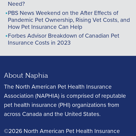
Need?
PBS News Weekend on the After Effects of
Pandemic Pet Ownership, Rising Vet Costs, and
How Pet Insurance Can Help
Forbes Advisor Breakdown of Canadian Pet
Insurance Costs in 2023
About Naphia
The North American Pet Health Insurance
Association (NAPHIA) is comprised of reputable
pet health insurance (PHI) organizations from
across Canada and the United States.
©2026 North American Pet Health Insurance