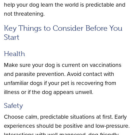
help your dog learn the world is predictable and
not threatening.
Key Things to Consider Before You
Start
Health
Make sure your dog is current on vaccinations
and parasite prevention. Avoid contact with
unfamiliar dogs if your pet is recovering from
illness or if the dog appears unwell.
Safety
Choose calm, predictable situations at first. Early
experiences should be positive and low-pressure.
Interactions with well-mannered, dog-friendly