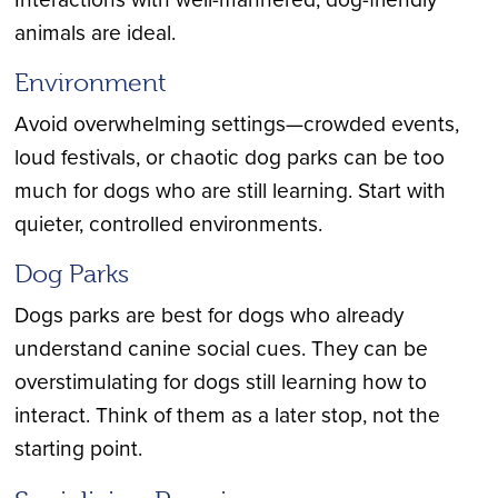
animals are ideal.
Environment
Avoid overwhelming settings—crowded events,
loud festivals, or chaotic dog parks can be too
much for dogs who are still learning. Start with
quieter, controlled environments.
Dog Parks
Dogs parks are best for dogs who already
understand canine social cues. They can be
overstimulating for dogs still learning how to
interact. Think of them as a later stop, not the
starting point.