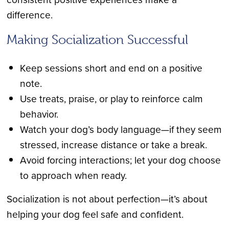
difference.
Making Socialization Successful
Keep sessions short and end on a positive
note.
Use treats, praise, or play to reinforce calm
behavior.
Watch your dog’s body language—if they seem
stressed, increase distance or take a break.
Avoid forcing interactions; let your dog choose
to approach when ready.
Socialization is not about perfection—it’s about
helping your dog feel safe and confident.