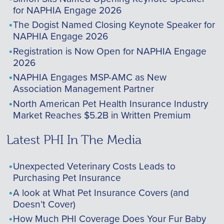
for NAPHIA Engage 2026
The Dogist Named Closing Keynote Speaker for
NAPHIA Engage 2026
Registration is Now Open for NAPHIA Engage
2026
NAPHIA Engages MSP-AMC as New
Association Management Partner
North American Pet Health Insurance Industry
Market Reaches $5.2B in Written Premium
Latest PHI In The Media
Unexpected Veterinary Costs Leads to
Purchasing Pet Insurance
A look at What Pet Insurance Covers (and
Doesn’t Cover)
How Much PHI Coverage Does Your Fur Baby