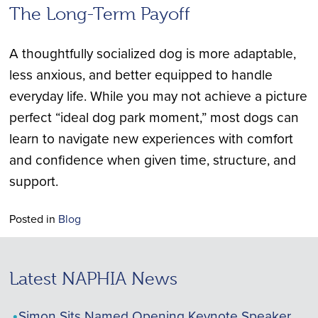
The Long-Term Payoff
A thoughtfully socialized dog is more adaptable,
less anxious, and better equipped to handle
everyday life. While you may not achieve a picture
perfect “ideal dog park moment,” most dogs can
learn to navigate new experiences with comfort
and confidence when given time, structure, and
support.
Posted in
Blog
Latest NAPHIA News
Simon Sits Named Opening Keynote Speaker