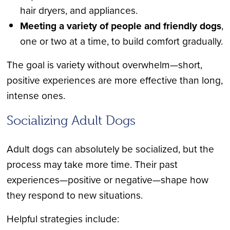
hair dryers, and appliances.
Meeting a variety of people and friendly dogs
,
one or two at a time, to build comfort gradually.
The goal is variety without overwhelm—short,
positive experiences are more effective than long,
intense ones.
Socializing Adult Dogs
Adult dogs can absolutely be socialized, but the
process may take more time. Their past
experiences—positive or negative—shape how
they respond to new situations.
Helpful strategies include: