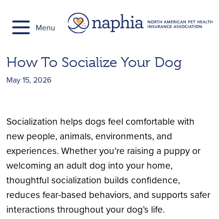
Skip
to
Menu
content
How To Socialize Your Dog
May 15, 2026
Socialization helps dogs feel comfortable with
new people, animals, environments, and
experiences. Whether you’re raising a puppy or
welcoming an adult dog into your home,
thoughtful socialization builds confidence,
reduces fear-based behaviors, and supports safer
interactions throughout your dog’s life.