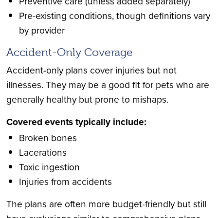
Preventive care (unless added separately)
Pre-existing conditions, though definitions vary
by provider
Accident-Only Coverage
Accident-only plans cover injuries but not
illnesses. They may be a good fit for pets who are
generally healthy but prone to mishaps.
Covered events typically include:
Broken bones
Lacerations
Toxic ingestion
Injuries from accidents
The plans are often more budget-friendly but still