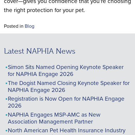
cover—gives you confidence that you’re choosing
the right protection for your pet.
Posted in
Blog
Latest NAPHIA News
Simon Sits Named Opening Keynote Speaker
for NAPHIA Engage 2026
The Dogist Named Closing Keynote Speaker for
NAPHIA Engage 2026
Registration is Now Open for NAPHIA Engage
2026
NAPHIA Engages MSP-AMC as New
Association Management Partner
North American Pet Health Insurance Industry