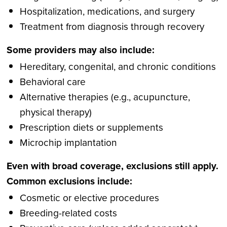
Hospitalization, medications, and surgery
Treatment from diagnosis through recovery
Some providers may also include:
Hereditary, congenital, and chronic conditions
Behavioral care
Alternative therapies (e.g., acupuncture,
physical therapy)
Prescription diets or supplements
Microchip implantation
Even with broad coverage, exclusions still apply.
Common exclusions include:
Cosmetic or elective procedures
Breeding-related costs