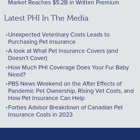
Market Reaches $5.2B in Written Premium
Latest PHI In The Media
Unexpected Veterinary Costs Leads to
Purchasing Pet Insurance
A look at What Pet Insurance Covers (and
Doesn’t Cover)
How Much PHI Coverage Does Your Fur Baby
Need?
PBS News Weekend on the After Effects of
Pandemic Pet Ownership, Rising Vet Costs, and
How Pet Insurance Can Help
Forbes Advisor Breakdown of Canadian Pet
Insurance Costs in 2023