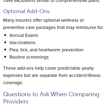
have exclusions similar to comprehensive plans.
Optional Add-Ons
Many insurers offer optional wellness or
preventive care packages that may reimburse for:
Annual Exams
Vaccinations
Flea, tick, and heartworm prevention
Routine screenings
These add-ons help cover predictable yearly
expenses but are separate from accident/illness
coverage.
Questions to Ask When Comparing
Providers