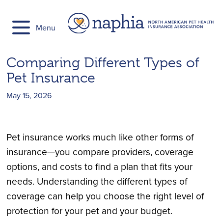
Skip
to
Menu
content
Comparing Different Types of
Pet Insurance
May 15, 2026
Pet insurance works much like other forms of
insurance—you compare providers, coverage
options, and costs to find a plan that fits your
needs. Understanding the different types of
coverage can help you choose the right level of
protection for your pet and your budget.