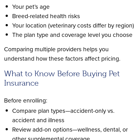
Your pet’s age
Breed-related health risks
Your location (veterinary costs differ by region)
The plan type and coverage level you choose
Comparing multiple providers helps you
understand how these factors affect pricing.
What to Know Before Buying Pet
Insurance
Before enrolling:
Compare plan types—accident-only vs.
accident and illness
Review add-on options—wellness, dental, or
other supplemental coverage