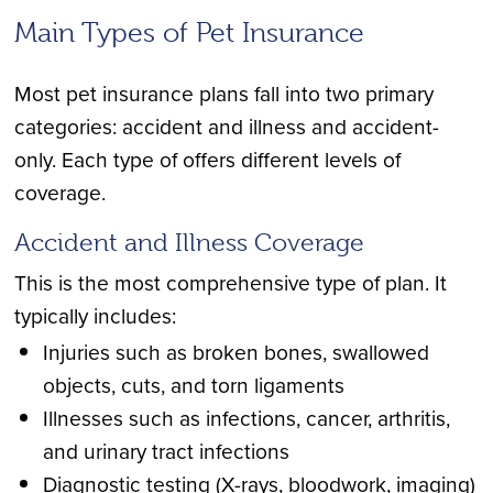
Main Types of Pet Insurance
Most pet insurance plans fall into two primary
categories: accident and illness and accident-
only. Each type of offers different levels of
coverage.
Accident and Illness Coverage
This is the most comprehensive type of plan. It
typically includes:
Injuries such as broken bones, swallowed
objects, cuts, and torn ligaments
Illnesses such as infections, cancer, arthritis,
and urinary tract infections
Diagnostic testing (X-rays, bloodwork, imaging)