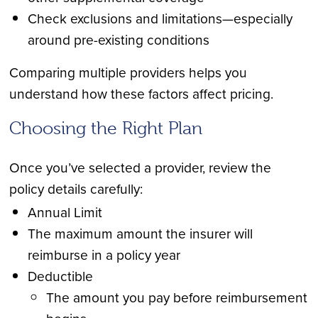
Check exclusions and limitations—especially
around pre-existing conditions
Comparing multiple providers helps you
understand how these factors affect pricing.
Choosing the Right Plan
Once you’ve selected a provider, review the
policy details carefully:
Annual Limit
The maximum amount the insurer will
reimburse in a policy year
Deductible
The amount you pay before reimbursement