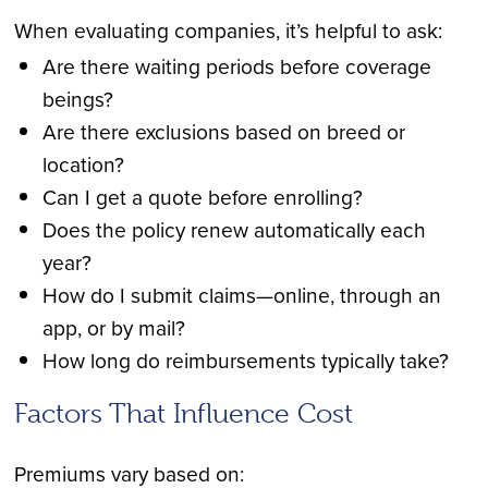
When evaluating companies, it’s helpful to ask:
Are there waiting periods before coverage
beings?
Are there exclusions based on breed or
location?
Can I get a quote before enrolling?
Does the policy renew automatically each
year?
How do I submit claims—online, through an
app, or by mail?
How long do reimbursements typically take?
Factors That Influence Cost
Premiums vary based on: