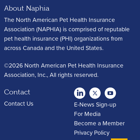
About Naphia
The North American Pet Health Insurance
Association (NAPHIA) is comprised of reputable
pet health insurance (PHI) organizations from
across Canada and the United States.
©2026 North American Pet Health Insurance
Association, Inc.
, All rights reserved.
Contact
twitter
Youtube
youtube
Contact Us
E-News Sign-up
For Media
Become a Member
Privacy Policy