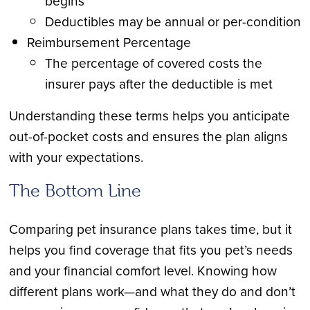
begins
Deductibles may be annual or per-condition
Reimbursement Percentage
The percentage of covered costs the
insurer pays after the deductible is met
Understanding these terms helps you anticipate
out-of-pocket costs and ensures the plan aligns
with your expectations.
The Bottom Line
Comparing pet insurance plans takes time, but it
helps you find coverage that fits you pet’s needs
and your financial comfort level. Knowing how
different plans work—and what they do and don’t