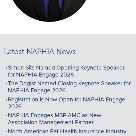
Latest NAPHIA News
Simon Sits Named Opening Keynote Speaker
for NAPHIA Engage 2026
The Dogist Named Closing Keynote Speaker for
NAPHIA Engage 2026
Registration is Now Open for NAPHIA Engage
2026
NAPHIA Engages MSP-AMC as New
Association Management Partner
North American Pet Health Insurance Industry