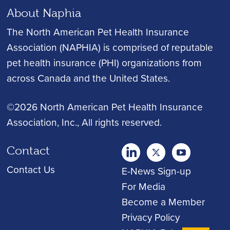
About Naphia
The North American Pet Health Insurance
Association (NAPHIA) is comprised of reputable
pet health insurance (PHI) organizations from
across Canada and the United States.
©2026 North American Pet Health Insurance
Association, Inc.
, All rights reserved.
Contact
twitter
Youtube
youtube
Contact Us
E-News Sign-up
For Media
Become a Member
Privacy Policy