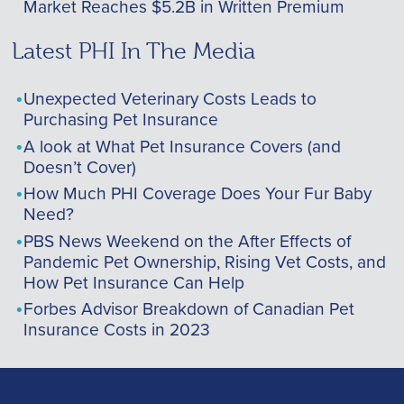
Market Reaches $5.2B in Written Premium
Latest PHI In The Media
Unexpected Veterinary Costs Leads to
Purchasing Pet Insurance
A look at What Pet Insurance Covers (and
Doesn’t Cover)
How Much PHI Coverage Does Your Fur Baby
Need?
PBS News Weekend on the After Effects of
Pandemic Pet Ownership, Rising Vet Costs, and
How Pet Insurance Can Help
Forbes Advisor Breakdown of Canadian Pet
Insurance Costs in 2023