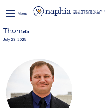
Skip
to
Menu
content
Thomas
July 28, 2025