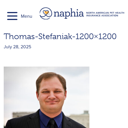
Skip
to
Menu
content
Thomas-Stefaniak-1200×1200
July 28, 2025