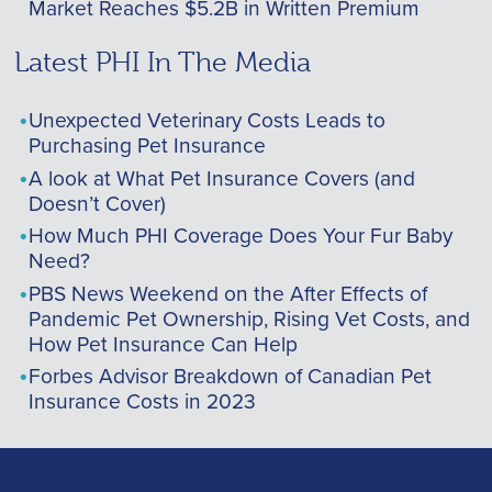
Market Reaches $5.2B in Written Premium
Latest PHI In The Media
Unexpected Veterinary Costs Leads to
Purchasing Pet Insurance
A look at What Pet Insurance Covers (and
Doesn’t Cover)
How Much PHI Coverage Does Your Fur Baby
Need?
PBS News Weekend on the After Effects of
Pandemic Pet Ownership, Rising Vet Costs, and
How Pet Insurance Can Help
Forbes Advisor Breakdown of Canadian Pet
Insurance Costs in 2023