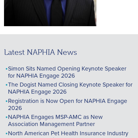
Latest NAPHIA News
Simon Sits Named Opening Keynote Speaker
for NAPHIA Engage 2026
The Dogist Named Closing Keynote Speaker for
NAPHIA Engage 2026
Registration is Now Open for NAPHIA Engage
2026
NAPHIA Engages MSP-AMC as New
Association Management Partner
North American Pet Health Insurance Industry