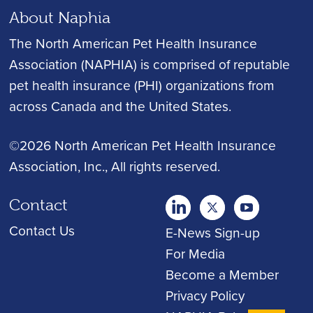
About Naphia
The North American Pet Health Insurance
Association (NAPHIA) is comprised of reputable
pet health insurance (PHI) organizations from
across Canada and the United States.
©2026 North American Pet Health Insurance
Association, Inc.
, All rights reserved.
Contact
twitter
Youtube
youtube
Contact Us
E-News Sign-up
For Media
Become a Member
Privacy Policy