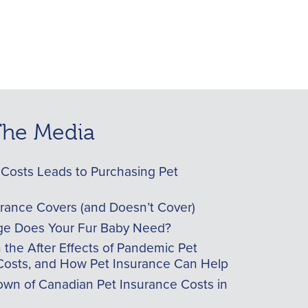
 The Media
Costs Leads to Purchasing Pet
urance Covers (and Doesn’t Cover)
e Does Your Fur Baby Need?
he After Effects of Pandemic Pet
Costs, and How Pet Insurance Can Help
wn of Canadian Pet Insurance Costs in