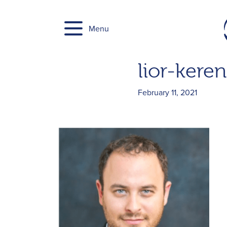
Skip
to
Menu
content
lior-keren
February 11, 2021