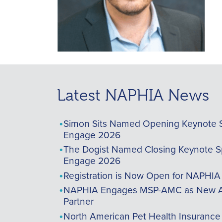
Latest NAPHIA News
Simon Sits Named Opening Keynote 
Engage 2026
The Dogist Named Closing Keynote S
Engage 2026
Registration is Now Open for NAPHI
NAPHIA Engages MSP-AMC as New A
Partner
North American Pet Health Insurance