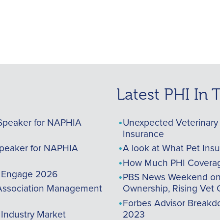
Latest PHI In
Speaker for NAPHIA
Unexpected Veterinary 
Insurance
peaker for NAPHIA
A look at What Pet Ins
How Much PHI Coverag
A Engage 2026
PBS News Weekend on t
ssociation Management
Ownership, Rising Vet 
Forbes Advisor Breakdo
 Industry Market
2023