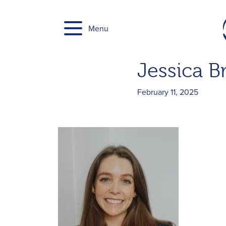
Skip
to
Menu
content
Jessica B
February 11, 2025