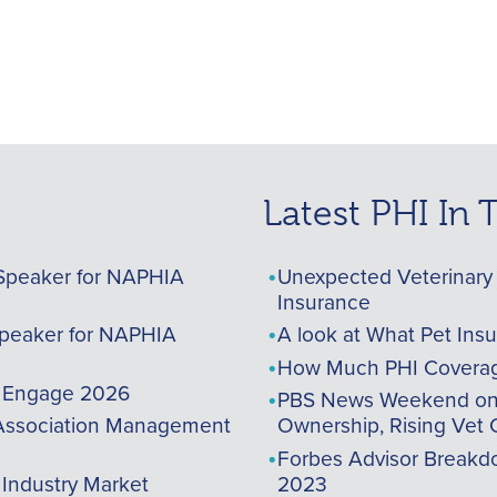
Latest PHI In
Speaker for NAPHIA
Unexpected Veterinary 
Insurance
peaker for NAPHIA
A look at What Pet Ins
How Much PHI Coverag
A Engage 2026
PBS News Weekend on t
ssociation Management
Ownership, Rising Vet 
Forbes Advisor Breakdo
 Industry Market
2023