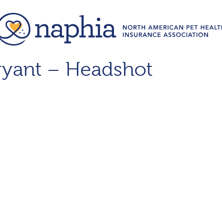
ryant – Headshot