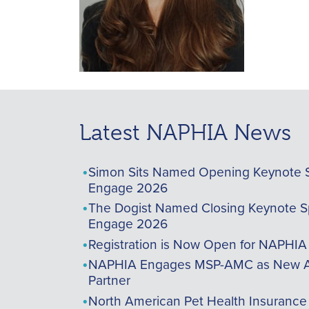
Latest NAPHIA News
Simon Sits Named Opening Keynote 
Engage 2026
The Dogist Named Closing Keynote S
Engage 2026
Registration is Now Open for NAPHI
NAPHIA Engages MSP-AMC as New A
Partner
North American Pet Health Insurance