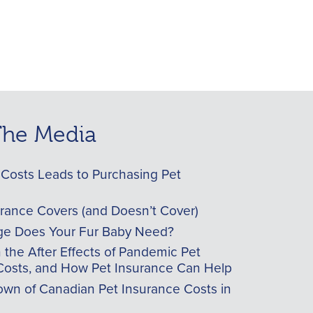
 The Media
Costs Leads to Purchasing Pet
urance Covers (and Doesn’t Cover)
e Does Your Fur Baby Need?
he After Effects of Pandemic Pet
Costs, and How Pet Insurance Can Help
wn of Canadian Pet Insurance Costs in