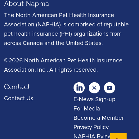
About Naphia
The North American Pet Health Insurance
Association (NAPHIA) is comprised of reputable
pet health insurance (PHI) organizations from
across Canada and the United States.
©2026 North American Pet Health Insurance
Association, Inc.
, All rights reserved.
Contact
twitter
Youtube
youtube
Contact Us
E-News Sign-up
For Media
Become a Member
Privacy Policy
NAPHIA Bylaws