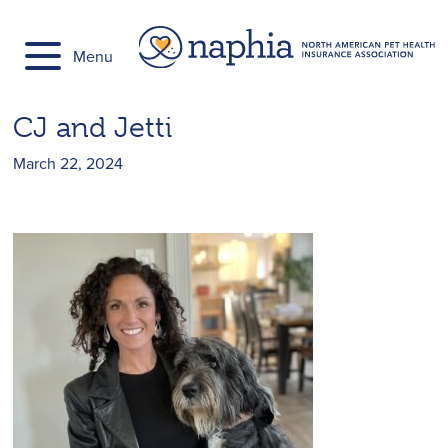
Skip
to
Menu
content
CJ and Jetti
March 22, 2024