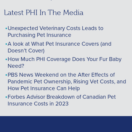
Latest PHI In The Media
Unexpected Veterinary Costs Leads to
Purchasing Pet Insurance
A look at What Pet Insurance Covers (and
Doesn’t Cover)
How Much PHI Coverage Does Your Fur Baby
Need?
PBS News Weekend on the After Effects of
Pandemic Pet Ownership, Rising Vet Costs, and
How Pet Insurance Can Help
Forbes Advisor Breakdown of Canadian Pet
Insurance Costs in 2023