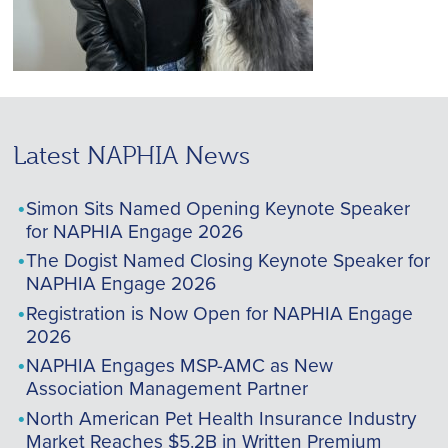
Latest NAPHIA News
Simon Sits Named Opening Keynote Speaker
for NAPHIA Engage 2026
The Dogist Named Closing Keynote Speaker for
NAPHIA Engage 2026
Registration is Now Open for NAPHIA Engage
2026
NAPHIA Engages MSP-AMC as New
Association Management Partner
North American Pet Health Insurance Industry
Market Reaches $5.2B in Written Premium