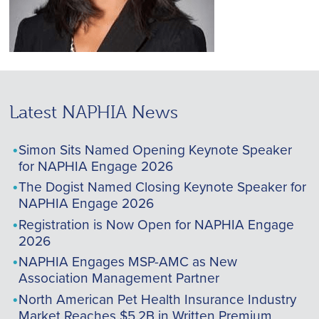
Latest NAPHIA News
Simon Sits Named Opening Keynote Speaker
for NAPHIA Engage 2026
The Dogist Named Closing Keynote Speaker for
NAPHIA Engage 2026
Registration is Now Open for NAPHIA Engage
2026
NAPHIA Engages MSP-AMC as New
Association Management Partner
North American Pet Health Insurance Industry
Market Reaches $5.2B in Written Premium