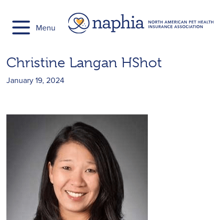
Skip
to
Menu
content
Christine Langan HShot
January 19, 2024