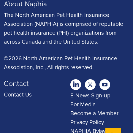
About Naphia
The North American Pet Health Insurance
Association (NAPHIA) is comprised of reputable
pet health insurance (PHI) organizations from
across Canada and the United States.
©2026 North American Pet Health Insurance
Association, Inc.
, All rights reserved.
Contact
twitter
Youtube
youtube
Contact Us
E-News Sign-up
For Media
Become a Member
Privacy Policy
NAPHIA Bylaws