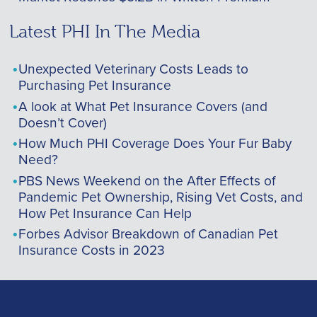
Latest PHI In The Media
Unexpected Veterinary Costs Leads to
Purchasing Pet Insurance
A look at What Pet Insurance Covers (and
Doesn’t Cover)
How Much PHI Coverage Does Your Fur Baby
Need?
PBS News Weekend on the After Effects of
Pandemic Pet Ownership, Rising Vet Costs, and
How Pet Insurance Can Help
Forbes Advisor Breakdown of Canadian Pet
Insurance Costs in 2023