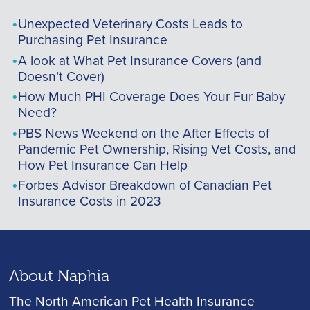
Unexpected Veterinary Costs Leads to
Purchasing Pet Insurance
A look at What Pet Insurance Covers (and
Doesn’t Cover)
How Much PHI Coverage Does Your Fur Baby
Need?
PBS News Weekend on the After Effects of
Pandemic Pet Ownership, Rising Vet Costs, and
How Pet Insurance Can Help
Forbes Advisor Breakdown of Canadian Pet
Insurance Costs in 2023
About Naphia
The North American Pet Health Insurance