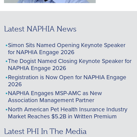
Latest NAPHIA News
Simon Sits Named Opening Keynote Speaker
for NAPHIA Engage 2026
The Dogist Named Closing Keynote Speaker for
NAPHIA Engage 2026
Registration is Now Open for NAPHIA Engage
2026
NAPHIA Engages MSP-AMC as New
Association Management Partner
North American Pet Health Insurance Industry
Market Reaches $5.2B in Written Premium
Latest PHI In The Media