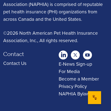
Association (NAPHIA) is comprised of reputable
pet health insurance (PHI) organizations from
across Canada and the United States.
©2026 North American Pet Health Insurance
Association, Inc.
, All rights reserved.
Contact
twitter
Youtube
youtube
Contact Us
E-News Sign-up
For Media
Become a Member
Privacy Policy
NAPHIA Bylaws