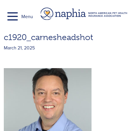
Skip
to
Menu
content
c1920_carnesheadshot
March 21, 2025