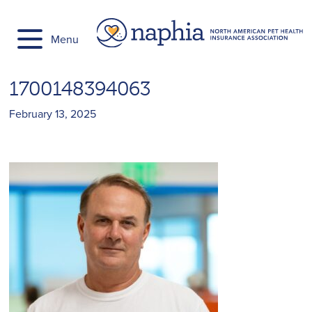
Skip
to
Menu
content
1700148394063
February 13, 2025