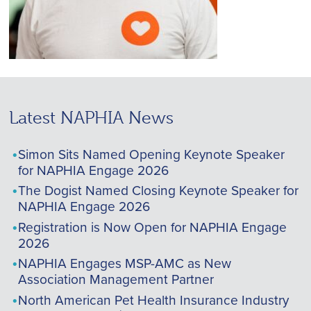
Latest NAPHIA News
Simon Sits Named Opening Keynote Speaker
for NAPHIA Engage 2026
The Dogist Named Closing Keynote Speaker for
NAPHIA Engage 2026
Registration is Now Open for NAPHIA Engage
2026
NAPHIA Engages MSP-AMC as New
Association Management Partner
North American Pet Health Insurance Industry