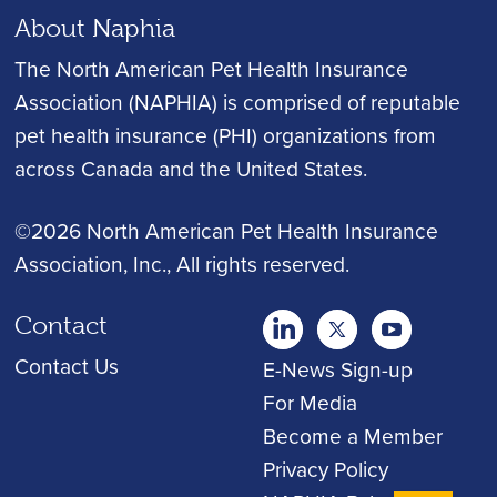
About Naphia
The North American Pet Health Insurance
Association (NAPHIA) is comprised of reputable
pet health insurance (PHI) organizations from
across Canada and the United States.
©2026 North American Pet Health Insurance
Association, Inc.
, All rights reserved.
Contact
twitter
Youtube
youtube
Contact Us
E-News Sign-up
For Media
Become a Member
Privacy Policy