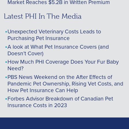
Market Reaches $5.2B in Written Premium
Latest PHI In The Media
Unexpected Veterinary Costs Leads to
Purchasing Pet Insurance
A look at What Pet Insurance Covers (and
Doesn’t Cover)
How Much PHI Coverage Does Your Fur Baby
Need?
PBS News Weekend on the After Effects of
Pandemic Pet Ownership, Rising Vet Costs, and
How Pet Insurance Can Help
Forbes Advisor Breakdown of Canadian Pet
Insurance Costs in 2023