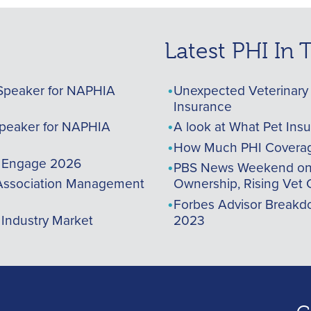
Latest PHI In
Speaker for NAPHIA
Unexpected Veterinary 
Insurance
peaker for NAPHIA
A look at What Pet Ins
How Much PHI Coverag
A Engage 2026
PBS News Weekend on t
ssociation Management
Ownership, Rising Vet 
Forbes Advisor Breakdo
 Industry Market
2023