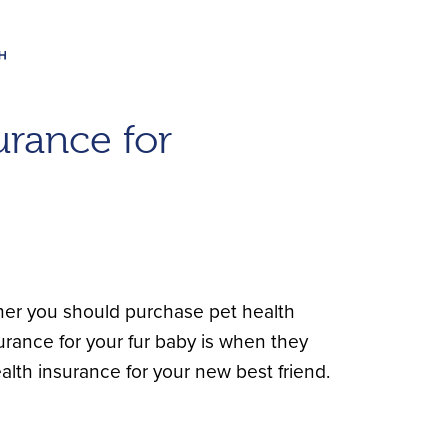
rance for
her you should purchase pet health
rance for your fur baby is when they
lth insurance for your new best friend.