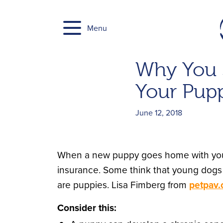
Skip
to
Menu
content
Why You S
Your Pup
June 12, 2018
When a new puppy goes home with you, o
insurance. Some think that young dogs 
are puppies. Lisa Fimberg from
petpav
Consider this: