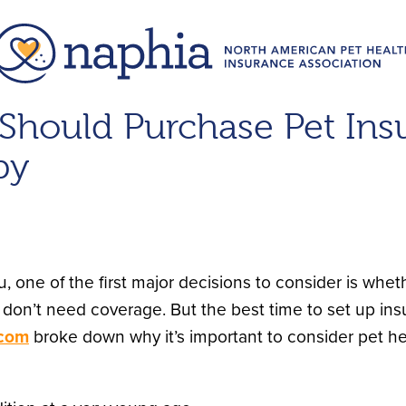
hould Purchase Pet Insu
py
ne of the first major decisions to consider is whet
don’t need coverage. But the best time to set up insu
.com
broke down why it’s important to consider pet hea