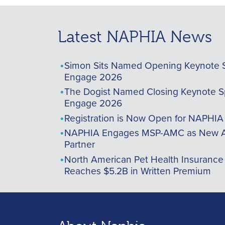
Latest NAPHIA News
Simon Sits Named Opening Keynote 
Engage 2026
The Dogist Named Closing Keynote S
Engage 2026
Registration is Now Open for NAPHI
NAPHIA Engages MSP-AMC as New A
Partner
North American Pet Health Insurance
Reaches $5.2B in Written Premium