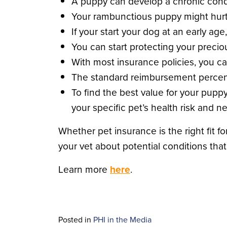
A puppy can develop a chronic cond
Your rambunctious puppy might hurt
If your start your dog at an early a
You can start protecting your preciou
With most insurance policies, you ca
The standard reimbursement percent
To find the best value for your pupp
your specific pet’s health risk and n
Whether pet insurance is the right fit 
your vet about potential conditions tha
Learn more
here
.
Posted in
PHI in the Media