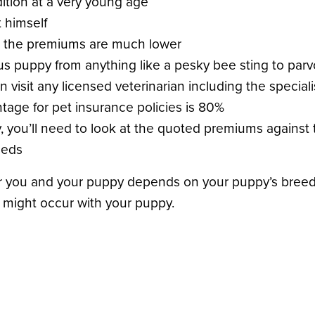
ition at a very young age
 himself
ge, the premiums are much lower
s puppy from anything like a pesky bee sting to parvo,
n visit any licensed veterinarian including the specia
age for pet insurance policies is 80%
y, you’ll need to look at the quoted premiums against 
eeds
for you and your puppy depends on your puppy’s breed a
t might occur with your puppy.