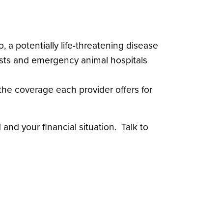
 a potentially life-threatening disease
lists and emergency animal hospitals
the coverage each provider offers for
nd your financial situation. Talk to