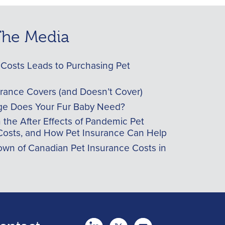
 The Media
Costs Leads to Purchasing Pet
urance Covers (and Doesn’t Cover)
e Does Your Fur Baby Need?
he After Effects of Pandemic Pet
Costs, and How Pet Insurance Can Help
wn of Canadian Pet Insurance Costs in
twitter
Youtube
youtube