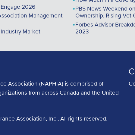
A Engage 2026
PBS News Weekend on t
ssociation Management
Ownership, Rising Vet 
Forbes Advisor Breakdo
 Industry Market
2023
C
ce Association (NAPHIA) is comprised of
Co
rganizations from across Canada and the United
ance Association, Inc.
, All rights reserved.