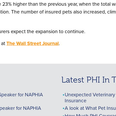
 23% higher than the previous year, when the total wa
on. The number of insured pets also increased, climbi
surers expect the expansion to continue.
 at
The Wall Street Journal
.
Latest PHI In
Speaker for NAPHIA
Unexpected Veterinary 
Insurance
peaker for NAPHIA
A look at What Pet Ins
How Much PHI Coverag