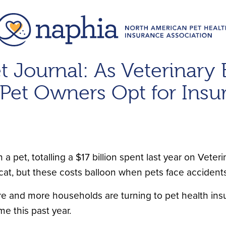
t Journal: As Veterinary 
Pet Owners Opt for Insu
pet, totalling a $17 billion spent last year on Veteri
t, but these costs balloon when pets face accidents 
more and more households are turning to pet health ins
ime this past year.