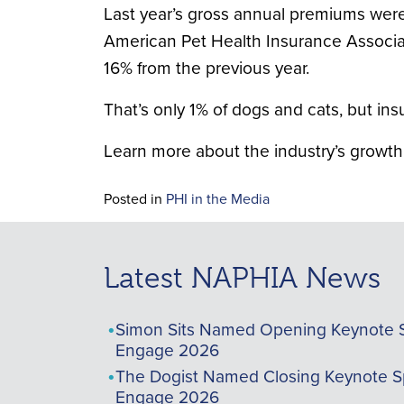
Last year’s gross annual premiums were
American Pet Health Insurance Associati
16% from the previous year.
That’s only 1% of dogs and cats, but in
Learn more about the industry’s growth
Posted in
PHI in the Media
Latest NAPHIA News
Simon Sits Named Opening Keynote 
Engage 2026
The Dogist Named Closing Keynote S
Engage 2026