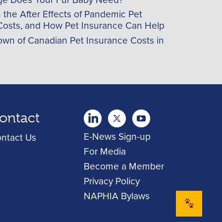
he After Effects of Pandemic Pet
Costs, and How Pet Insurance Can Help
wn of Canadian Pet Insurance Costs in
ontact
twitter
Youtube
youtube
E-News Sign-up
ntact Us
For Media
Become a Member
Privacy Policy
NAPHIA Bylaws