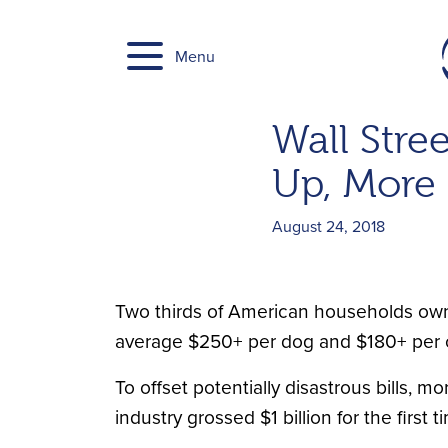
Skip
to
Menu
content
Wall Stree
Up, More 
August 24, 2018
Two thirds of American households own a 
average $250+ per dog and $180+ per ca
To offset potentially disastrous bills, 
industry grossed $1 billion for the first t