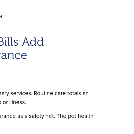
Bills Add
rance
nary services. Routine care totals an
or illness.
urance as a safety net. The pet health