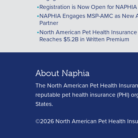
Registration is Now Open for NAPHI
NAPHIA Engages MSP-AMC as New A
Partner
North American Pet Health Insurance
Reaches $5.2B in Written Premium
About Naphia
The North American Pet Health Insuran
reputable pet health insurance (PHI) o
States.
©2026 North American Pet Health Insur