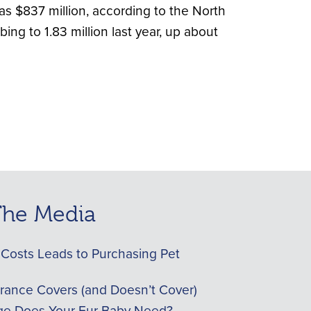
s $837 million, according to the North
ng to 1.83 million last year, up about
 The Media
Costs Leads to Purchasing Pet
urance Covers (and Doesn’t Cover)
e Does Your Fur Baby Need?