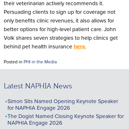
their veterinarian actively recommends it.
Persuading clients to sign up for coverage not
only benefits clinic revenues, it also allows for
better options for high-level patient care. John
Volk shares seven strategies to help clinics get
behind pet health insurance
here
.
Posted in
PHI in the Media
Latest NAPHIA News
Simon Sits Named Opening Keynote Speaker
for NAPHIA Engage 2026
The Dogist Named Closing Keynote Speaker for
NAPHIA Engage 2026