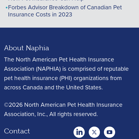
Forbes Advisor Breakdown of Canadian Pet
Insurance Costs in 2023
About Naphia
The North American Pet Health Insurance
Association (NAPHIA) is comprised of reputable
pet health insurance (PHI) organizations from
across Canada and the United States.
©2026 North American Pet Health Insurance
Association, Inc.
, All rights reserved.
Contact
twitter
Youtube
youtube