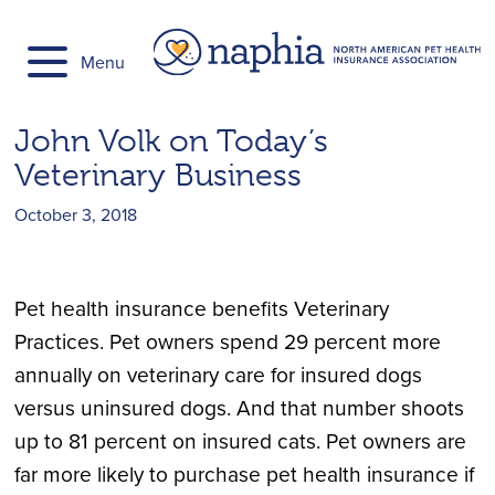
Skip
to
Menu
content
John Volk on Today’s
Veterinary Business
October 3, 2018
Pet health insurance benefits Veterinary
Practices. Pet owners spend 29 percent more
annually on veterinary care for insured dogs
versus uninsured dogs. And that number shoots
up to 81 percent on insured cats. Pet owners are
far more likely to purchase pet health insurance if