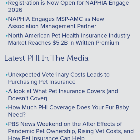
Registration is Now Open for NAPHIA Engage
2026
NAPHIA Engages MSP-AMC as New
Association Management Partner
North American Pet Health Insurance Industry
Market Reaches $5.2B in Written Premium
Latest PHI In The Media
Unexpected Veterinary Costs Leads to
Purchasing Pet Insurance
A look at What Pet Insurance Covers (and
Doesn’t Cover)
How Much PHI Coverage Does Your Fur Baby
Need?
PBS News Weekend on the After Effects of
Pandemic Pet Ownership, Rising Vet Costs, and
How Pet Insurance Can Help