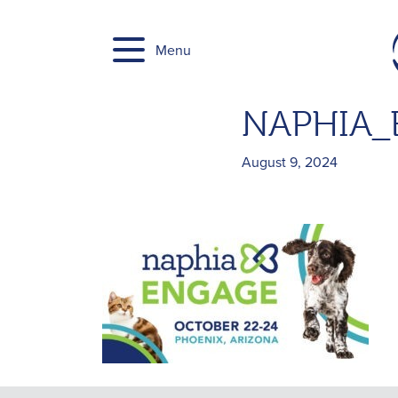
Skip
to
Menu
content
NAPHIA_E
August 9, 2024