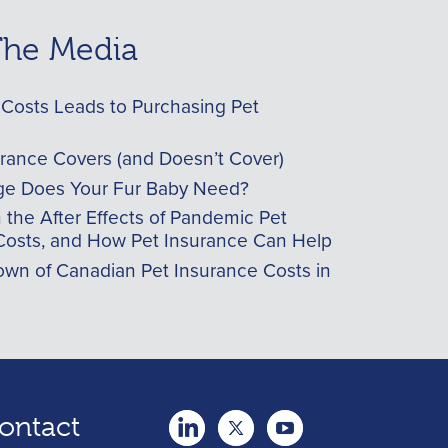
 The Media
Costs Leads to Purchasing Pet
urance Covers (and Doesn’t Cover)
e Does Your Fur Baby Need?
he After Effects of Pandemic Pet
Costs, and How Pet Insurance Can Help
wn of Canadian Pet Insurance Costs in
ontact
twitter
Youtube
youtube