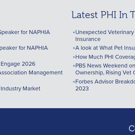
Latest PHI In
Speaker for NAPHIA
Unexpected Veterinary 
Insurance
peaker for NAPHIA
A look at What Pet Ins
How Much PHI Coverag
A Engage 2026
PBS News Weekend on t
ssociation Management
Ownership, Rising Vet 
Forbes Advisor Breakdo
 Industry Market
2023
C