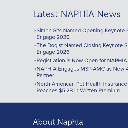
Latest NAPHIA News
Simon Sits Named Opening Keynote 
Engage 2026
The Dogist Named Closing Keynote S
Engage 2026
Registration is Now Open for NAPHI
NAPHIA Engages MSP-AMC as New A
Partner
North American Pet Health Insurance
Reaches $5.2B in Written Premium
About Naphia