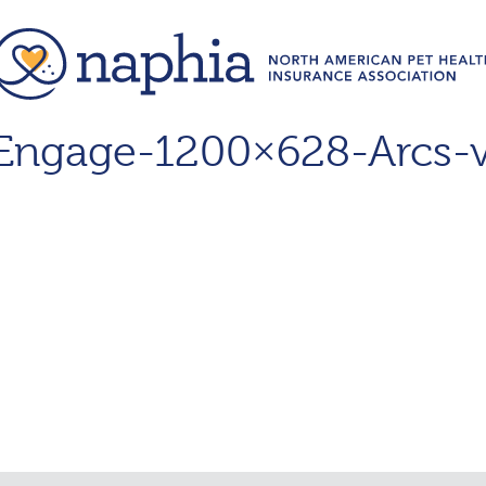
ngage-1200×628-Arcs-