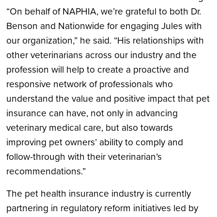
“On behalf of NAPHIA, we’re grateful to both Dr.
Benson and Nationwide for engaging Jules with
our organization,” he said. “His relationships with
other veterinarians across our industry and the
profession will help to create a proactive and
responsive network of professionals who
understand the value and positive impact that pet
insurance can have, not only in advancing
veterinary medical care, but also towards
improving pet owners’ ability to comply and
follow-through with their veterinarian’s
recommendations.”
The pet health insurance industry is currently
partnering in regulatory reform initiatives led by