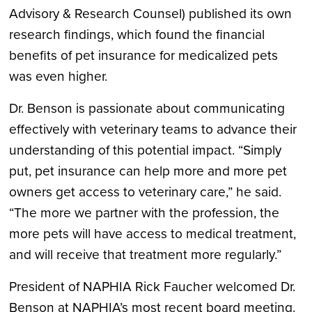
Advisory & Research Counsel) published its own
research findings, which found the financial
benefits of pet insurance for medicalized pets
was even higher.
Dr. Benson is passionate about communicating
effectively with veterinary teams to advance their
understanding of this potential impact. “Simply
put, pet insurance can help more and more pet
owners get access to veterinary care,” he said.
“The more we partner with the profession, the
more pets will have access to medical treatment,
and will receive that treatment more regularly.”
President of NAPHIA Rick Faucher welcomed Dr.
Benson at NAPHIA’s most recent board meeting.