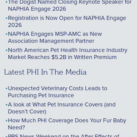
The Dogist Named Closing Keynote Speaker for
NAPHIA Engage 2026
Registration is Now Open for NAPHIA Engage
2026
NAPHIA Engages MSP-AMC as New
Association Management Partner
North American Pet Health Insurance Industry
Market Reaches $5.2B in Written Premium
Latest PHI In The Media
Unexpected Veterinary Costs Leads to
Purchasing Pet Insurance
A look at What Pet Insurance Covers (and
Doesn’t Cover)
How Much PHI Coverage Does Your Fur Baby
Need?
PBS News Weekend on the After Effects of