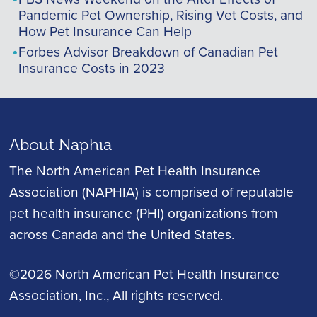
Pandemic Pet Ownership, Rising Vet Costs, and
How Pet Insurance Can Help
Forbes Advisor Breakdown of Canadian Pet
Insurance Costs in 2023
About Naphia
The North American Pet Health Insurance
Association (NAPHIA) is comprised of reputable
pet health insurance (PHI) organizations from
across Canada and the United States.
©2026 North American Pet Health Insurance
Association, Inc.
, All rights reserved.