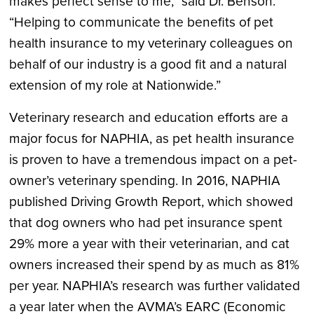
makes perfect sense to me,” said Dr. Benson.
“Helping to communicate the benefits of pet
health insurance to my veterinary colleagues on
behalf of our industry is a good fit and a natural
extension of my role at Nationwide.”
Veterinary research and education efforts are a
major focus for NAPHIA, as pet health insurance
is proven to have a tremendous impact on a pet-
owner’s veterinary spending. In 2016, NAPHIA
published Driving Growth Report, which showed
that dog owners who had pet insurance spent
29% more a year with their veterinarian, and cat
owners increased their spend by as much as 81%
per year. NAPHIA’s research was further validated
a year later when the AVMA’s EARC (Economic