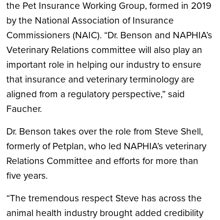
the Pet Insurance Working Group, formed in 2019
by the National Association of Insurance
Commissioners (NAIC). “Dr. Benson and NAPHIA’s
Veterinary Relations committee will also play an
important role in helping our industry to ensure
that insurance and veterinary terminology are
aligned from a regulatory perspective,” said
Faucher.
Dr. Benson takes over the role from Steve Shell,
formerly of Petplan, who led NAPHIA’s veterinary
Relations Committee and efforts for more than
five years.
“The tremendous respect Steve has across the
animal health industry brought added credibility