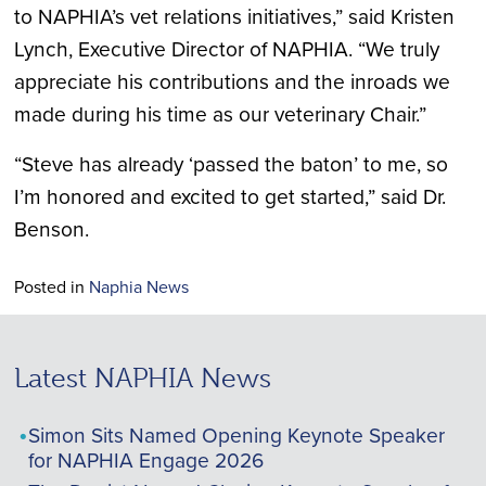
to NAPHIA’s vet relations initiatives,” said Kristen
Lynch, Executive Director of NAPHIA. “We truly
appreciate his contributions and the inroads we
made during his time as our veterinary Chair.”
“Steve has already ‘passed the baton’ to me, so
I’m honored and excited to get started,” said Dr.
Benson.
Posted in
Naphia News
Latest NAPHIA News
Simon Sits Named Opening Keynote Speaker
for NAPHIA Engage 2026