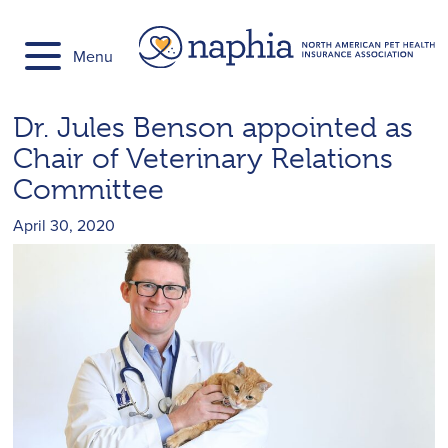
Skip
to
Menu
content
Dr. Jules Benson appointed as
Chair of Veterinary Relations
Committee
April 30, 2020