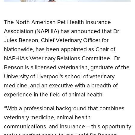
The North American Pet Health Insurance
Association (NAPHIA) has announced that Dr.
Jules Benson, Chief Veterinary Officer for
Nationwide, has been appointed as Chair of
NAPHIA’s Veterinary Relations Committee. Dr.
Benson is a licensed veterinarian, graduate of the
University of Liverpool’s school of veterinary
medicine, and an executive with a breadth of
experience in the field of animal health.
“With a professional background that combines
veterinary medicine, animal health
communications, and insurance – this opportunity