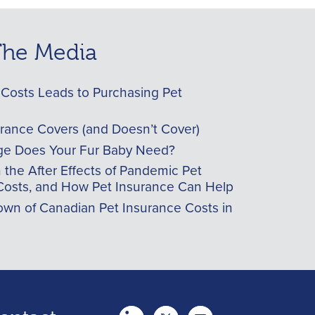
 The Media
Costs Leads to Purchasing Pet
urance Covers (and Doesn’t Cover)
e Does Your Fur Baby Need?
he After Effects of Pandemic Pet
Costs, and How Pet Insurance Can Help
wn of Canadian Pet Insurance Costs in
twitter
Youtube
youtube