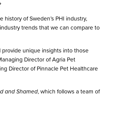
?
e history of Sweden’s PHI industry,
 industry trends that we can compare to
l provide unique insights into those
anaging Director of Agria Pet
ng Director of Pinnacle Pet Healthcare
ed and Shamed
, which follows a team of