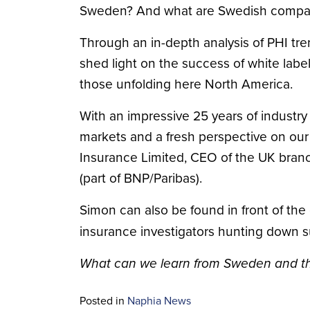
Sweden? And what are Swedish companie
Through an in-depth analysis of PHI tre
shed light on the success of white lab
those unfolding here North America.
With an impressive 25 years of industry
markets and a fresh perspective on our
Insurance Limited, CEO of the UK branc
(part of BNP/Paribas).
Simon can also be found in front of th
insurance investigators hunting down s
What can we learn from Sweden and 
Posted in
Naphia News