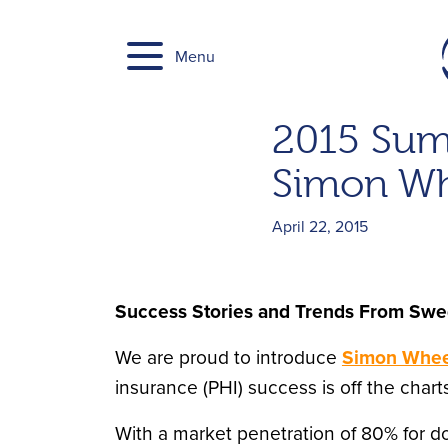
Skip
to
Menu
content
2015 Sum
Simon Wh
April 22, 2015
Success Stories and Trends From Sw
We are proud to introduce
Simon Whee
insurance (PHI) success is off the charts
With a market penetration of 80% for d