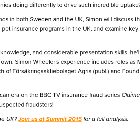
s doing differently to drive such incredible uptake
nds in both Sweden and the UK, Simon will discuss th
el pet insurance programs in the UK, and examine key
 knowledge, and considerable presentation skills, he’l
 own. Simon Wheeler’s experience includes roles as M
h of Försäkringsaktiebolaget Agria (publ.) and Foundi
e camera on the BBC TV insurance fraud series
Claim
uspected fraudsters!
the UK?
Join us at Summit 2015
for a full analysis.