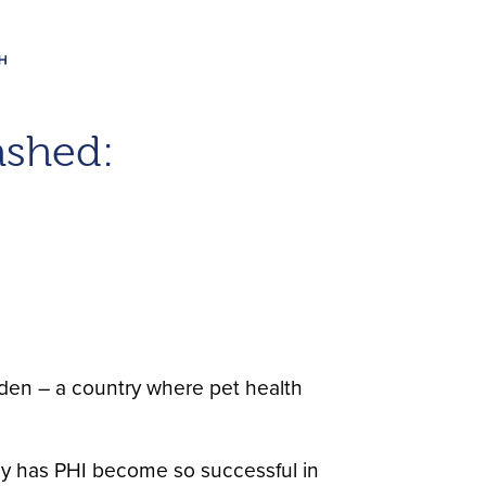
ashed:
den – a country where pet health
hy has PHI become so successful in