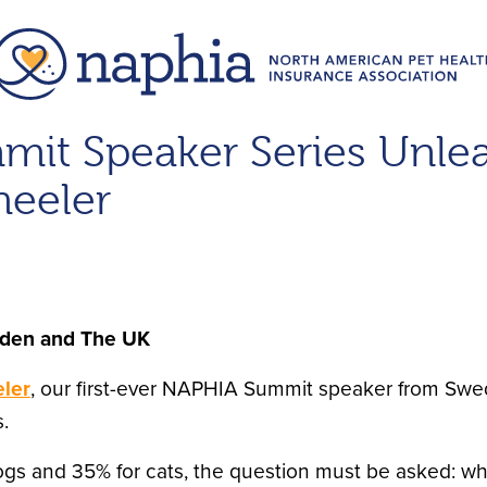
mit Speaker Series Unle
eeler
eden and The UK
ler
, our first-ever NAPHIA Summit speaker from Swe
.
ogs and 35% for cats, the question must be asked: w