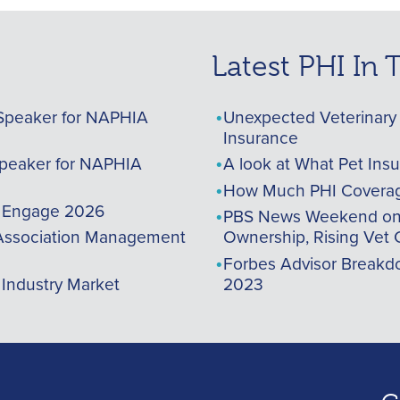
Latest PHI In
Speaker for NAPHIA
Unexpected Veterinary 
Insurance
peaker for NAPHIA
A look at What Pet Ins
How Much PHI Coverag
A Engage 2026
PBS News Weekend on t
ssociation Management
Ownership, Rising Vet 
Forbes Advisor Breakdo
 Industry Market
2023