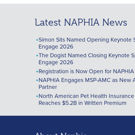
Latest NAPHIA News
Simon Sits Named Opening Keynote 
Engage 2026
The Dogist Named Closing Keynote S
Engage 2026
Registration is Now Open for NAPHI
NAPHIA Engages MSP-AMC as New A
Partner
North American Pet Health Insurance
Reaches $5.2B in Written Premium