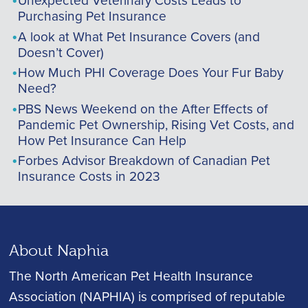
Purchasing Pet Insurance
A look at What Pet Insurance Covers (and
Doesn’t Cover)
How Much PHI Coverage Does Your Fur Baby
Need?
PBS News Weekend on the After Effects of
Pandemic Pet Ownership, Rising Vet Costs, and
How Pet Insurance Can Help
Forbes Advisor Breakdown of Canadian Pet
Insurance Costs in 2023
About Naphia
The North American Pet Health Insurance
Association (NAPHIA) is comprised of reputable