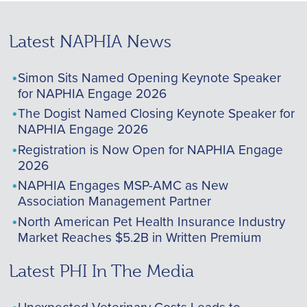
Latest NAPHIA News
Simon Sits Named Opening Keynote Speaker
for NAPHIA Engage 2026
The Dogist Named Closing Keynote Speaker for
NAPHIA Engage 2026
Registration is Now Open for NAPHIA Engage
2026
NAPHIA Engages MSP-AMC as New
Association Management Partner
North American Pet Health Insurance Industry
Market Reaches $5.2B in Written Premium
Latest PHI In The Media
Unexpected Veterinary Costs Leads to