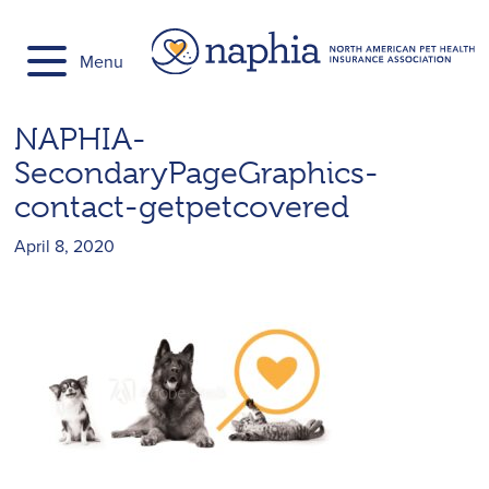
Skip
to
Menu
content
NAPHIA-
SecondaryPageGraphics-
contact-getpetcovered
April 8, 2020