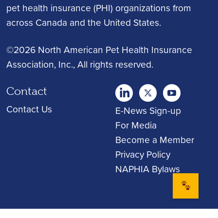
pet health insurance (PHI) organizations from
across Canada and the United States.
©2026 North American Pet Health Insurance
Association, Inc.
, All rights reserved.
Contact
twitter
Youtube
youtube
Contact Us
E-News Sign-up
For Media
Become a Member
Privacy Policy
NAPHIA Bylaws