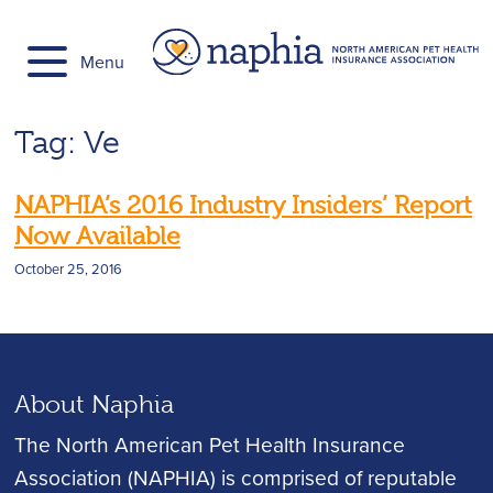
Skip
to
Menu
content
Tag:
Ve
NAPHIA’s 2016 Industry Insiders’ Report
Now Available
October 25, 2016
About Naphia
The North American Pet Health Insurance
Association (NAPHIA) is comprised of reputable