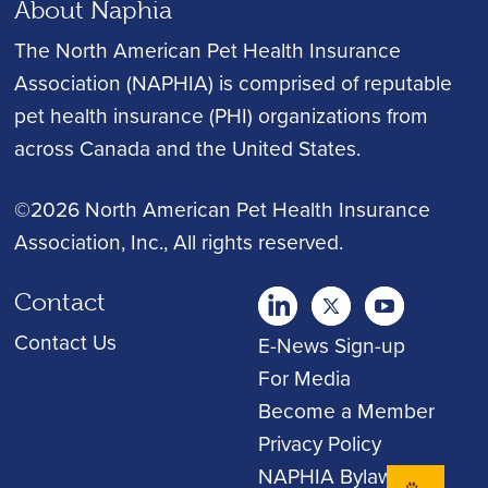
About Naphia
The North American Pet Health Insurance
Association (NAPHIA) is comprised of reputable
pet health insurance (PHI) organizations from
across Canada and the United States.
©2026 North American Pet Health Insurance
Association, Inc.
, All rights reserved.
Contact
twitter
Youtube
youtube
Contact Us
E-News Sign-up
For Media
Become a Member
Privacy Policy
NAPHIA Bylaws