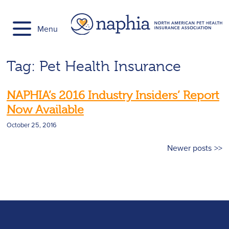
Skip
to
Menu
content
Tag:
Pet Health Insurance
NAPHIA’s 2016 Industry Insiders’ Report
Now Available
October 25, 2016
Posts
Newer posts
navigation