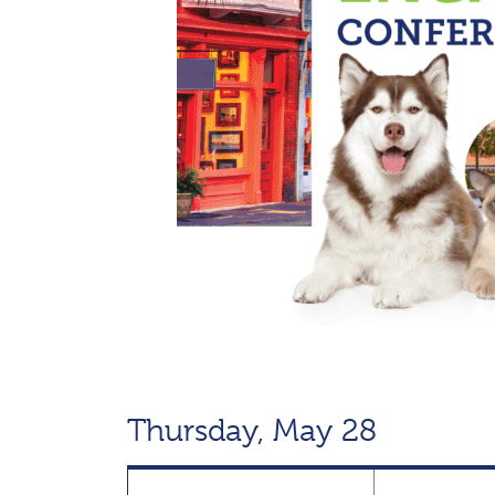
Thursday, May 28