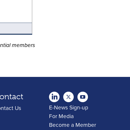
ential members
ontact
twitter
Youtube
youtube
E-News Sign-up
ntact Us
For Media
Become a Member