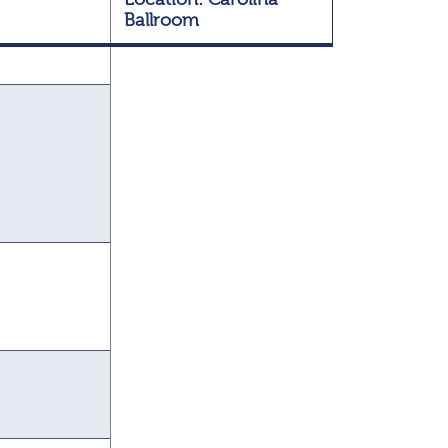
Ballroom