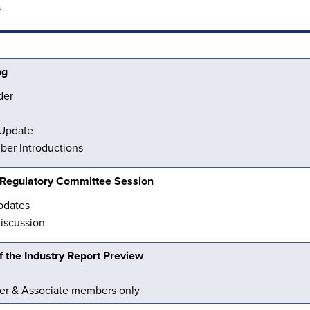
n
ng
der
 Update
er Introductions
& Regulatory Committee Session
pdates
discussion
 the Industry Report Preview
er & Associate members only