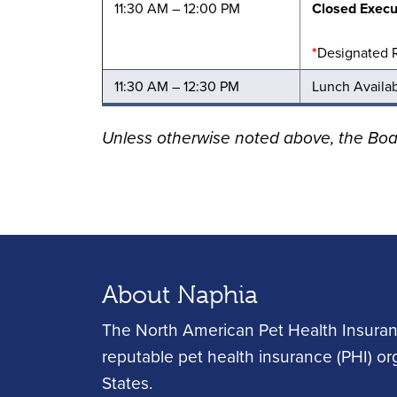
11:30 AM – 12:00 PM
Closed Execu
*
Designated 
11:30 AM – 12:30 PM
Lunch Availa
Unless otherwise noted above, the Bo
About Naphia
The North American Pet Health Insuran
reputable pet health insurance (PHI) o
States.