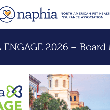
 ENGAGE 2026 – Board 