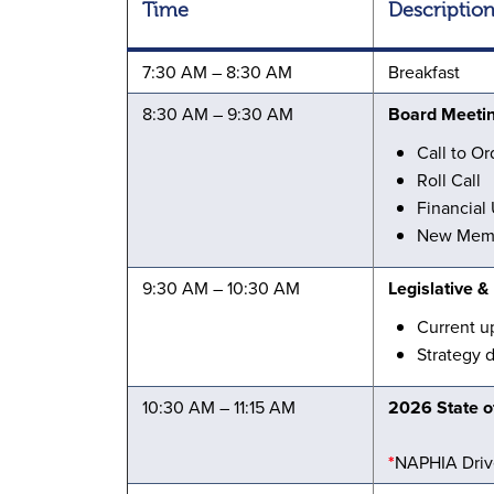
Time
Descriptio
7:30 AM – 8:30 AM
Breakfast
8:30 AM – 9:30 AM
Board Meeti
Call to Or
Roll Call
Financial
New Memb
9:30 AM – 10:30 AM
Legislative 
Current u
Strategy 
10:30 AM – 11:15 AM
2026 State of
*
NAPHIA Driv