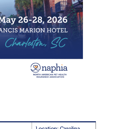
Location: Carolina