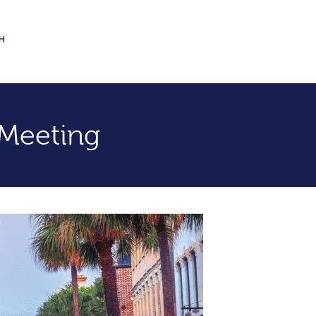
Meeting