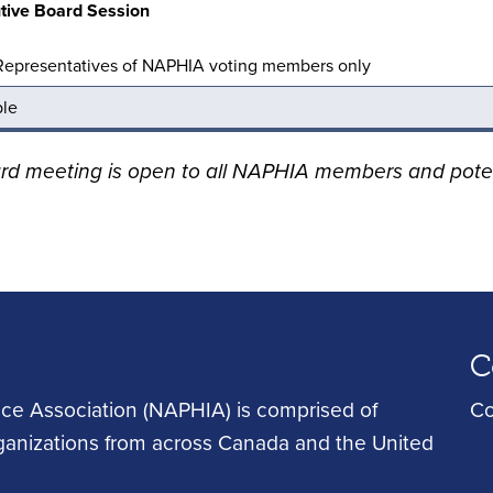
tive Board Session
Representatives of NAPHIA voting members only
ble
ard meeting is open to all NAPHIA members and pot
C
ce Association (NAPHIA) is comprised of
Co
rganizations from across Canada and the United