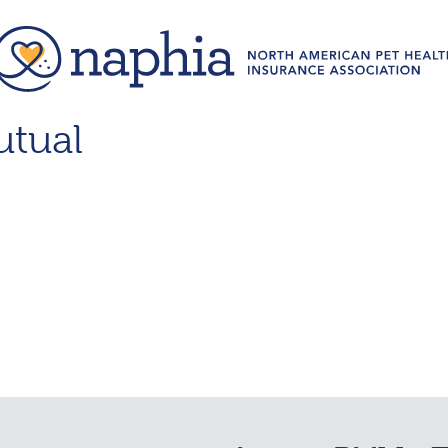
utual