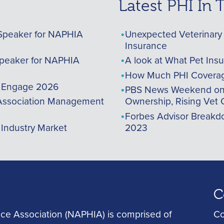
Latest PHI In
Speaker for NAPHIA
Unexpected Veterinary 
Insurance
peaker for NAPHIA
A look at What Pet Ins
How Much PHI Coverag
A Engage 2026
PBS News Weekend on t
ssociation Management
Ownership, Rising Vet 
Forbes Advisor Breakdo
 Industry Market
2023
C
ce Association (NAPHIA) is comprised of
Co