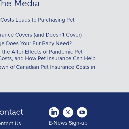
 The Media
Costs Leads to Purchasing Pet
urance Covers (and Doesn’t Cover)
e Does Your Fur Baby Need?
he After Effects of Pandemic Pet
Costs, and How Pet Insurance Can Help
wn of Canadian Pet Insurance Costs in
ontact
twitter
Youtube
youtube
E-News Sign-up
ntact Us