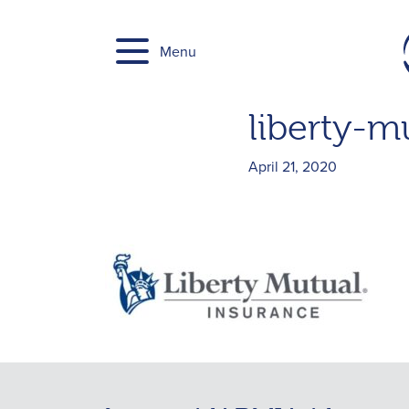
Skip
to
Menu
content
liberty-m
April 21, 2020