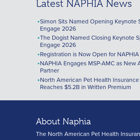
Latest NAPHIA News
Simon Sits Named Opening Keynote 
Engage 2026
The Dogist Named Closing Keynote S
Engage 2026
Registration is Now Open for NAPHI
NAPHIA Engages MSP-AMC as New A
Partner
North American Pet Health Insurance
Reaches $5.2B in Written Premium
About Naphia
The North American Pet Health Insuran